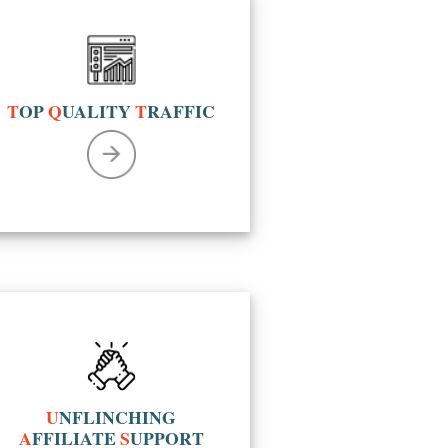
T
OP
Q
UALITY
T
RAFFIC
U
NFLINCHING
A
FFILIATE
S
UPPORT