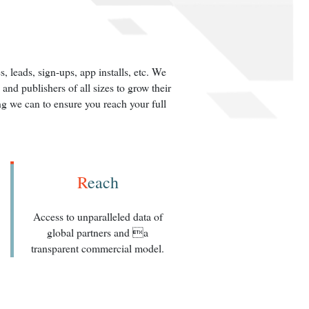
 leads, sign-ups, app installs, etc. We
nd publishers of all sizes to grow their
g we can to ensure you reach your full
R
each
Access to unparalleled data of
global partners and a
transparent commercial model.