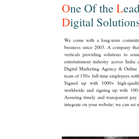
O
ne
O
f the
L
ea
D
igital Solution
We come with a long-term commitme
business since 2003. A company that 
verticals providing solutions to so
entertainment industry across India a
Digital Marketing Agency & Online 
team of 150+ full-time employees wit
Signed up with 1000+ high-qualit
worldwide and signing up with 100
Assuring timely and transparent pay o
integrate on your website; we can set 