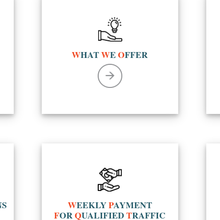
W
HAT
W
E
O
FFER
NS
W
EEKLY
P
AYMENT
F
OR
Q
UALIFIED
T
RAFFIC