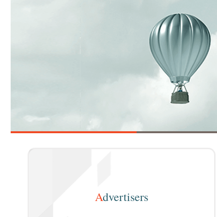
A
dvertisers