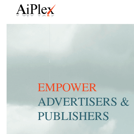
EMPOWER
ADVERTISERS &
PUBLISHERS