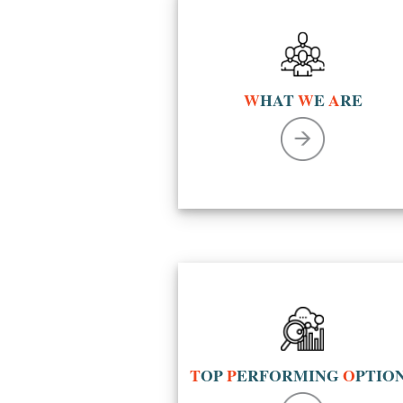
W
HAT
W
E
A
RE
T
OP
P
ERFORMING
O
PTIO