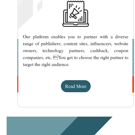
Our platform enables you to partner with a diverse
range of publishers; content sites, influencers, website
owners, technology partners, cashback, coupon
companies, etc. You get to choose the right partner to
target the right audience.
Read More