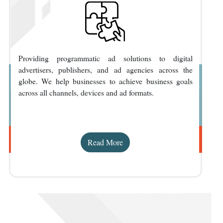
Providing programmatic ad solutions to digital
advertisers, publishers, and ad agencies across the
globe. We help businesses to achieve business goals
across all channels, devices and ad formats.
Read More