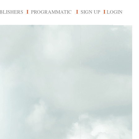
BLISHERS
PROGRAMMATIC
SIGN UP
LOGIN
I
I
I