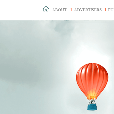
ABOUT
ADVERTISERS
PU
I
I