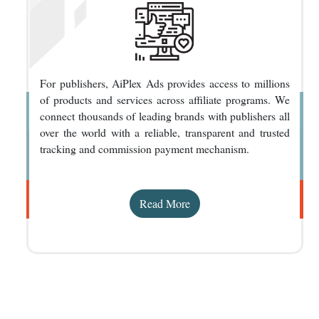
For publishers, AiPlex Ads provides access to millions
of products and services across affiliate programs. We
connect thousands of leading brands with publishers all
over the world with a reliable, transparent and trusted
tracking and commission payment mechanism.
Read More