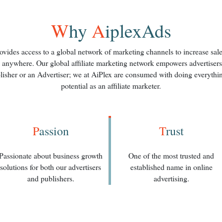
W
hy
A
iplexAds
vides access to a global network of marketing channels to increase sales,
 anywhere. Our global affiliate marketing network empowers advertisers a
lisher or an Advertiser; we at AiPlex are consumed with doing everythin
potential as an affiliate marketer.
P
assion
T
rust
Passionate about business growth
One of the most trusted and
solutions for both our advertisers
established name in online
and publishers.
advertising.