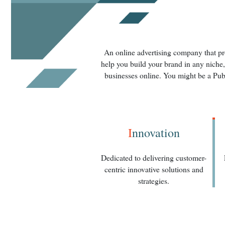
An online advertising company that pro
help you build your brand in any niche,
businesses online. You might be a Pub
I
nnovation
Dedicated to delivering customer-
centric innovative solutions and
strategies.