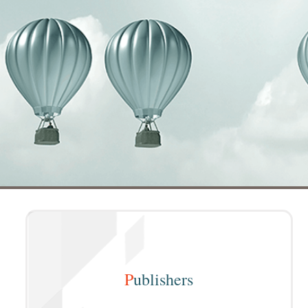
P
ublishers