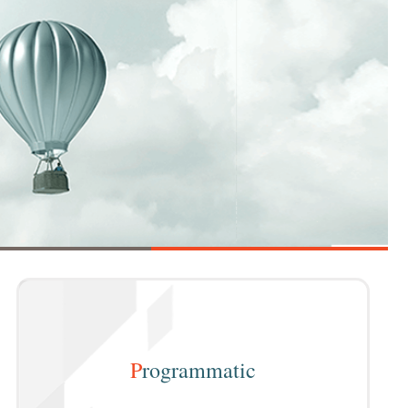
P
rogrammatic