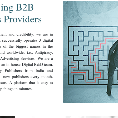
ding B2B
s Providers
nt and credibility; we are in
successfully operates 3 digital
me of the biggest names in the
nd worldwide, i.e., Antipiracy,
Advertising Services. We are a
h an in-house Digital R&D team.
y Publishers from India and
+ new publishers every month.
uts. A platform that is easy to
up things in minutes.