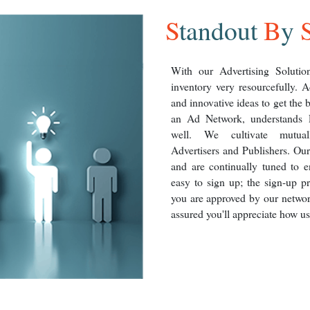
S
tandout
B
y
With our Advertising Solution
inventory very resourcefully. A
and innovative ideas to get the 
an Ad Network, understands P
well. We cultivate mutuall
Advertisers and Publishers. Our
and are continually tuned to e
easy to sign up; the sign-up p
you are approved by our networ
assured you'll appreciate how use