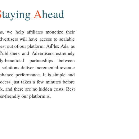
S
taying
A
head
s, we help affiliates monetize their
dvertisers will have access to scalable
best out of our platform. AiPlex Ads, as
ublishers and Advertisers extremely
y-beneficial partnerships between
 solutions deliver incremental revenue
nhance performance. It is simple and
rocess just takes a few minutes before
k, and there are no hidden costs. Rest
r-friendly our platform is.